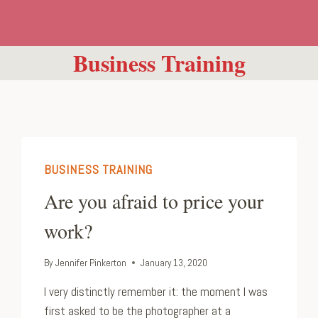
Business Training
BUSINESS TRAINING
Are you afraid to price your
work?
By
Jennifer Pinkerton
January 13, 2020
I very distinctly remember it: the moment I was
first asked to be the photographer at a