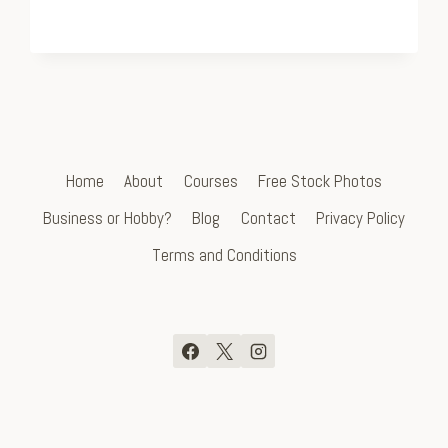
Home
About
Courses
Free Stock Photos
Business or Hobby?
Blog
Contact
Privacy Policy
Terms and Conditions