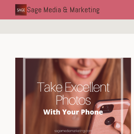
Skip
Sage Media & Marketing
to
content