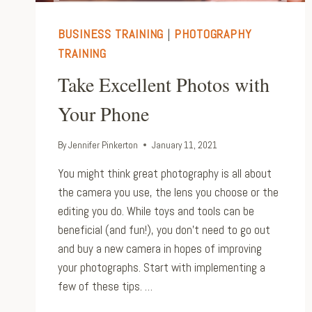
BUSINESS TRAINING
|
PHOTOGRAPHY
TRAINING
Take Excellent Photos with
Your Phone
By
Jennifer Pinkerton
January 11, 2021
You might think great photography is all about
the camera you use, the lens you choose or the
editing you do. While toys and tools can be
beneficial (and fun!), you don’t need to go out
and buy a new camera in hopes of improving
your photographs. Start with implementing a
few of these tips. …