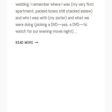
wedding. I remember where I was (my very first
apartment, packed boxes still stacked askew)
and who I was with (my sister) and what we
were doing (picking a DVD—yes, a DVD—to
watch for our evening movie night)….
ARE
READ MORE
YOU
AFRAID
TO
PRICE
YOUR
WORK?