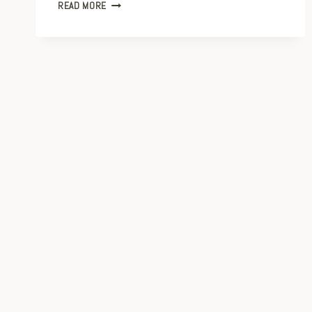
TAKE
READ MORE
EXCELLENT
PHOTOS
WITH
YOUR
PHONE