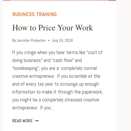
BUSINESS TRAINING
How to Price Your Work
By
Jennifer Pinkerton
July 19, 2018
If you cringe when you hear terms like “cost of
doing business” and “cash flow” and
“bookkeeping”, you are a completely normal
creative entrepreneur. If you scramble at the
end of every tax year to scrounge up enough
information to make it through the paperwork,
you might be a completely stressed creative
entrepreneur. If you…
HOW
READ MORE
TO