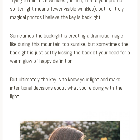
trying to minimize wrinkles (uh huh, that’s your pro tip:
softer light means fewer visible wrinkles), but for truly
magical photos I believe the key is backlight. ⁠
Sometimes the backlight is creating a dramatic magic
like during this mountain top sunrise, but sometimes the
backlight is just softly kissing the back of your head for a
warm glow of happy definition.⁠
But ultimately the key is to know your light and make
intentional decisions about what you’re doing with the
light.⁠