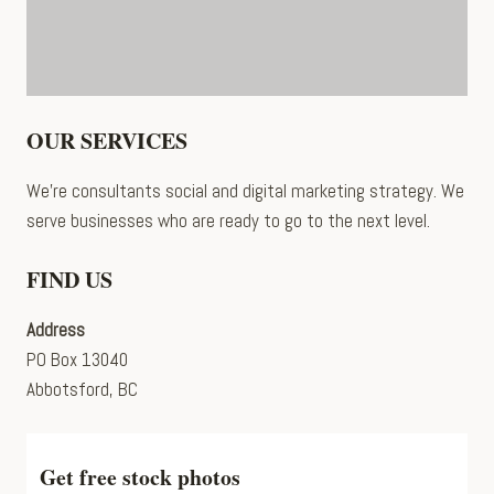
OUR SERVICES
We’re consultants social and digital marketing strategy. We
serve businesses who are ready to go to the next level.
FIND US
Address
PO Box 13040
Abbotsford, BC
Get free stock photos