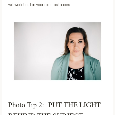
will work best in your circumstances.
Photo Tip 2: PUT THE LIGHT