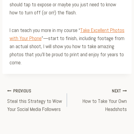
should tap to expose or maybe you just need to know
how to turn off (or on!) the flash.
I can teach you more in my course “
Take Excellent Photos
with Your Phone
”—start to finish, including footage from
an actual shoot, I will show you how to take amazing
photos that you’ll be proud to print and enjoy for years to
come.
Post
PREVIOUS
NEXT
Steal this Strategy to Wow
How to Take Your Own
navigation
Your Social Media Followers
Headshots