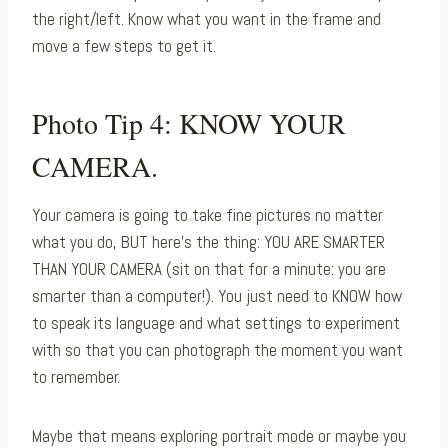
the right/left. Know what you want in the frame and
move a few steps to get it.⁠
Photo Tip 4: KNOW YOUR
CAMERA.⁠
Your camera is going to take fine pictures no matter
what you do, BUT here’s the thing: YOU ARE SMARTER
THAN YOUR CAMERA (sit on that for a minute: you are
smarter than a computer!). You just need to KNOW how
to speak its language and what settings to experiment
with so that you can photograph the moment you want
to remember.
Maybe that means exploring portrait mode or maybe you