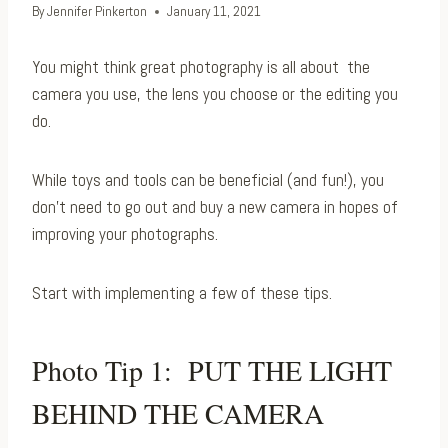
By
Jennifer Pinkerton
January 11, 2021
You might think great photography is all about the
camera you use, the lens you choose or the editing you
do.
While toys and tools can be beneficial (and fun!), you
don’t need to go out and buy a new camera in hopes of
improving your photographs.
Start with implementing a few of these tips.
Photo Tip 1: PUT THE LIGHT
BEHIND THE CAMERA