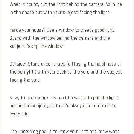
When in doubt, put the light behind the camera. As in, be
in the shade but with your subject facing the light.
Inside your house? Use a window to create good light.
Stand with the window behind the camera and the
subject facing the window.
Outside? Stand under a tree (diffusing the harshness of
the sunlight!) with your back to the yard and the subject
facing the yard.
Now, full disclosure, my next tip will be to put the light
behind the subject, so there’s always an exception to
every rule.
The underlying goal is to know your light and know what