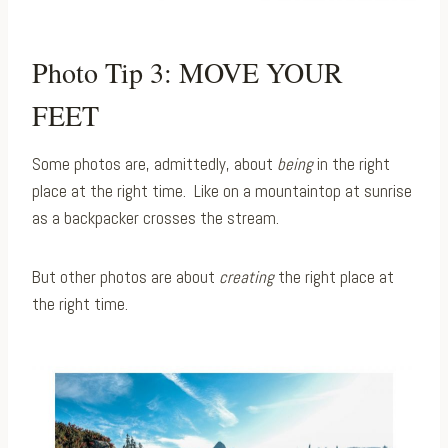
Photo Tip 3: MOVE YOUR
FEET
Some photos are, admittedly, about
being
in the right
place at the right time. ⁠ Like on a mountaintop at sunrise
as a backpacker crosses the stream.
But other photos are about
creating
the right place at
the right time.