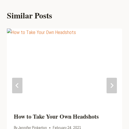
Similar Posts
How to Take Your Own Headshots
By
Jennifer Pinkerton
February 24, 2021