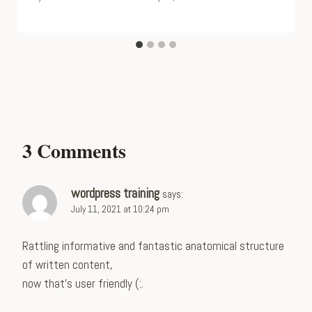
3 Comments
wordpress training
says:
July 11, 2021 at 10:24 pm
Rattling informative and fantastic anatomical structure
of written content,
now that’s user friendly (:.