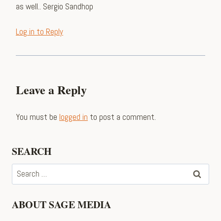
as well.. Sergio Sandhop
Log in to Reply
Leave a Reply
You must be
logged in
to post a comment.
SEARCH
Search
for:
ABOUT SAGE MEDIA