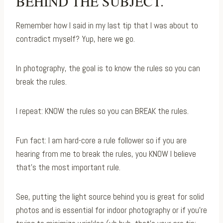
BEHIND THE SUBJECT.
Remember how I said in my last tip that I was about to
contradict myself? Yup, here we go.⁠
In photography, the goal is to know the rules so you can
break the rules.⁠
I repeat: KNOW the rules so you can BREAK the rules. ⁠
Fun fact: I am hard-core a rule follower so if you are
hearing from me to break the rules, you KNOW I believe
that’s the most important rule.
See, putting the light source behind you is great for solid
photos and is essential for indoor photography or if you’re