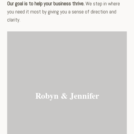
Our goal is to help your business thrive.
We step in where
you need it most by giving you a sense of direction and
clarity.
Robyn & Jennifer