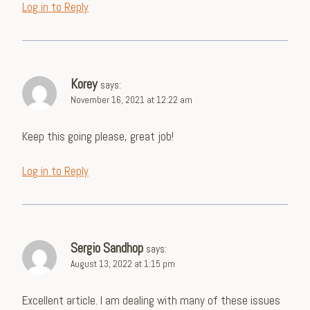
Log in to Reply
Korey
says:
November 16, 2021 at 12:22 am
Keep this going please, great job!
Log in to Reply
Sergio Sandhop
says:
August 13, 2022 at 1:15 pm
Excellent article. I am dealing with many of these issues