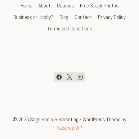
Home
About
Courses
Free Stock Photos
Business or Hobby?
Blog
Contact
Privacy Policy
Terms and Conditions
© 2026 Sage Media & Marketing - WordPress Theme by
Kadence WP