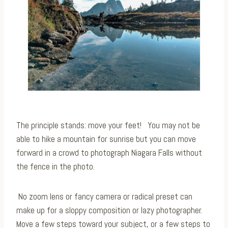
The principle stands: move your feet! ⁠ You may not be
able to hike a mountain for sunrise but you can move
forward in a crowd to photograph Niagara Falls without
the fence in the photo.
⁠
No zoom lens or fancy camera or radical preset can
make up for a sloppy composition or lazy photographer.
Move a few steps toward your subject, or a few steps to