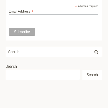
*
indicates required
*
Email Address
Search
for:
Search
Search