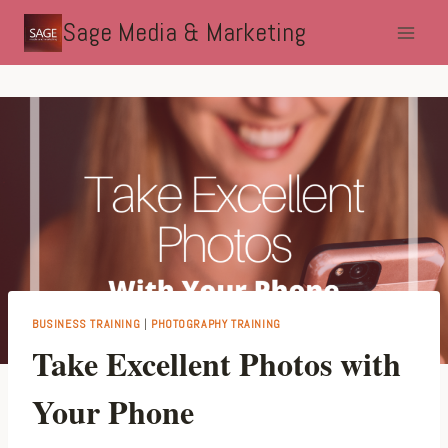
Skip
Sage Media & Marketing
to
content
BUSINESS TRAINING
|
PHOTOGRAPHY TRAINING
Take Excellent Photos with
Your Phone