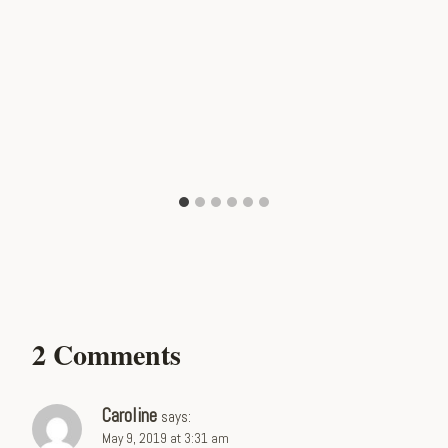
2 Comments
Caroline
says:
May 9, 2019 at 3:31 am