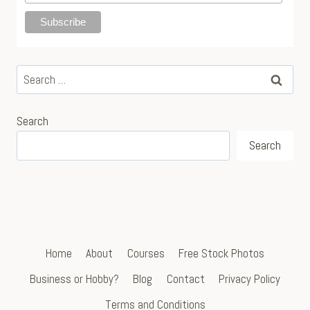
Search
for:
Search
Search
Home
About
Courses
Free Stock Photos
Business or Hobby?
Blog
Contact
Privacy Policy
Terms and Conditions