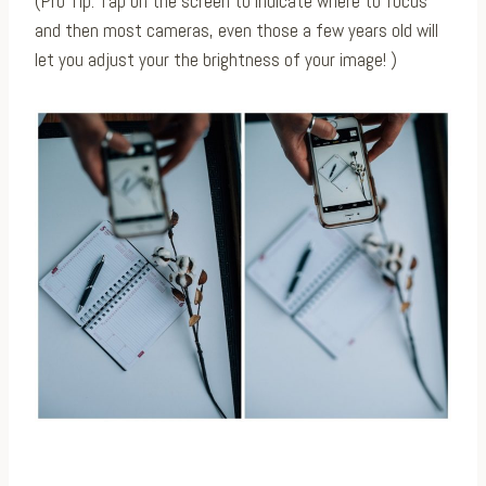
(Pro Tip: Tap on the screen to indicate where to focus
and then most cameras, even those a few years old will
let you adjust your the brightness of your image! )