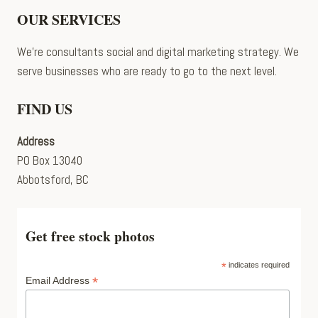
OUR SERVICES
We’re consultants social and digital marketing strategy. We
serve businesses who are ready to go to the next level.
FIND US
Address
PO Box 13040
Abbotsford, BC
Get free stock photos
*
indicates required
*
Email Address