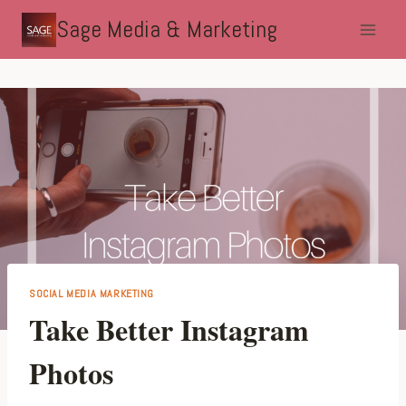
Skip
Sage Media & Marketing
to
content
SOCIAL MEDIA MARKETING
Take Better Instagram
Photos