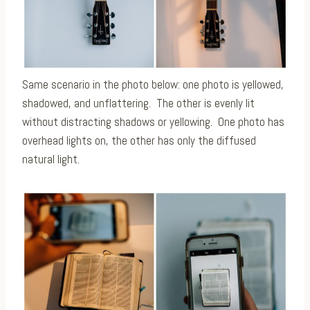
Same scenario in the photo below: one photo is yellowed,
shadowed, and unflattering. The other is evenly lit
without distracting shadows or yellowing. One photo has
overhead lights on, the other has only the diffused
natural light.