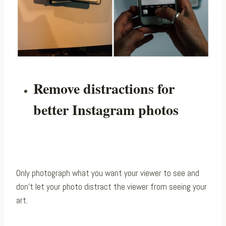
Remove distractions for
better Instagram photos
Only photograph what you want your viewer to see and
don’t let your photo distract the viewer from seeing your
art.