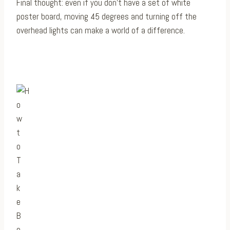
Final thought: even if you don’t have a set of white
poster board, moving 45 degrees and turning off the
overhead lights can make a world of a difference.