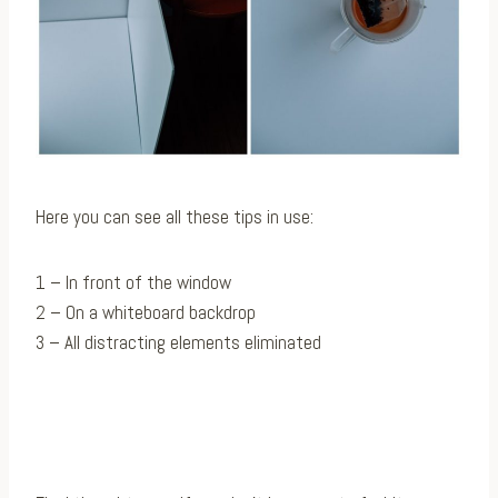
Here you can see all these tips in use:
1 – In front of the window
2 – On a whiteboard backdrop
3 – All distracting elements eliminated