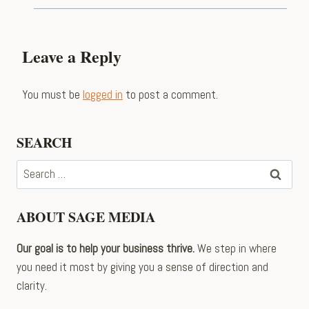
Leave a Reply
You must be
logged in
to post a comment.
SEARCH
Search
for:
ABOUT SAGE MEDIA
Our goal is to help your business thrive.
We step in where
you need it most by giving you a sense of direction and
clarity.