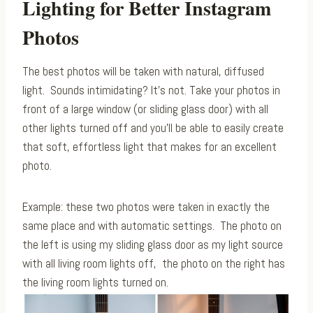
Lighting for Better Instagram
Photos
The best photos will be taken with natural, diffused
light. Sounds intimidating? It’s not. Take your photos in
front of a large window (or sliding glass door) with all
other lights turned off and you’ll be able to easily create
that soft, effortless light that makes for an excellent
photo.
Example: these two photos were taken in exactly the
same place and with automatic settings. The photo on
the left is using my sliding glass door as my light source
with all living room lights off, the photo on the right has
the living room lights turned on.