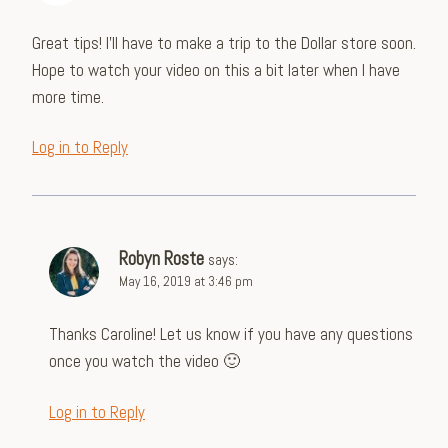
Great tips! I’ll have to make a trip to the Dollar store soon.
Hope to watch your video on this a bit later when I have
more time.
Log in to Reply
Robyn Roste
says:
May 16, 2019 at 3:46 pm
Thanks Caroline! Let us know if you have any questions
once you watch the video 🙂
Log in to Reply