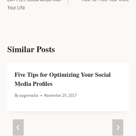
navigation
Your Life
Similar Posts
Five Tips for Optimizing Your Social
Media Profiles
By
sagemedia
November 25, 2017