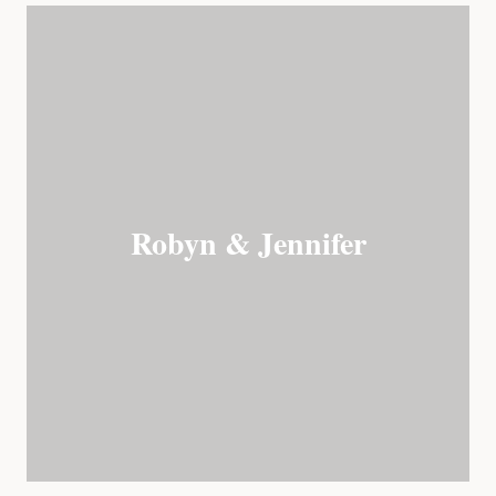
Robyn & Jennifer