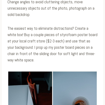
Change angles to avoid cluttering objects, move
unnecessary objects out of the photo, photograph on a
solid backdrop.
The easiest way to eliminate distractions? Create a
white box! Buy a couple pieces of styrofoam poster board
at your local craft store ($2-3 each) and use that as
your background. I prop up my poster board pieces on a
chair in front of the sliding door for soft light and three-
way white space.