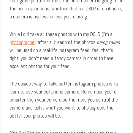
Instagram photos. In fact, the best camera is going to be
the one in your hand; whether that’s a DSLR or an iPhone,
a camera is useless unless you’re using.
While I did take all these photos with my DSLR (I’m a
photographer,
after all): each of the photos
being taken
will be used on a real-life Instagram feed. Yes, that’s
right: you don’t need a fancy camera in order to have
excellent photos for your feed.
The easiest way to take better Instagram photos is to
learn to use your cell phone camera. Remember: you’re
smarter than your camera so the more you control the
camera and tell it what you want to photograph, the
better your photos will be.