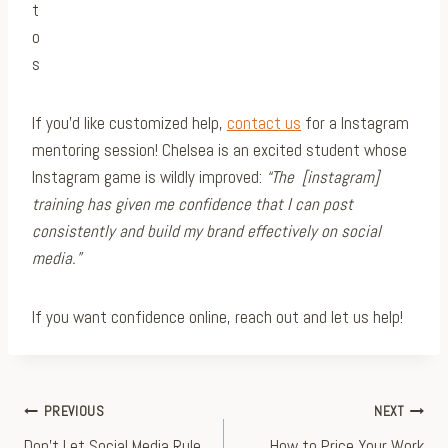
If you’d like customized help,
contact us
for a Instagram
mentoring session! Chelsea is an excited student whose
Instagram game is wildly improved:
“The [instagram]
training has given me confidence that I can post
consistently and build my brand effectively on social
media.”
If you want confidence online, reach out and let us help!
Post
PREVIOUS
NEXT
Don’t Let Social Media Rule
How to Price Your Work