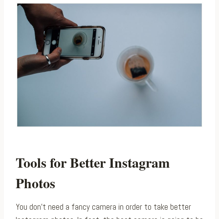
Tools for Better Instagram
Photos
You don’t need a fancy camera in order to take better