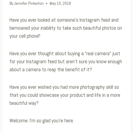
By
Jennifer Pinkerton
May 10, 2018
Have you ever looked at someone’s Instagram feed and
bemoaned your inability to take such beautiful photos on
your cell phone?
Have you ever thought about buying a “real camera” just
for your Instagram feed but aren’t sure you know enough
about a camera to reap the benefit of it?
Have you ever wished you had more photography skill so
that you could showcase your product and life in a more
beautiful way?
Welcome. I’m so glad you’re here.