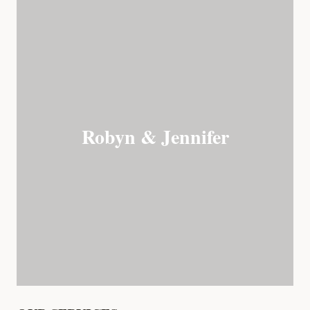
Robyn & Jennifer