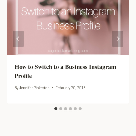
How to Switch to a Business Instagram
Profile
By
Jennifer Pinkerton
February 20, 2018