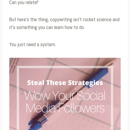
Can you relate?
But here’s the thing, copywriting isn’t rocket science and
it’s something you can learn how to do.
You just need a system.