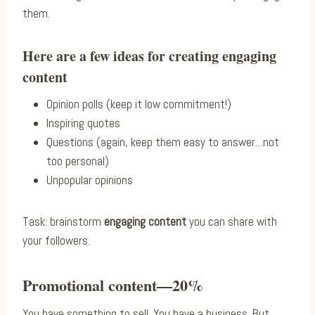
them.
Here are a few ideas for creating engaging
content
Opinion polls (keep it low commitment!)
Inspiring quotes
Questions (again, keep them easy to answer…not
too personal)
Unpopular opinions
Task: brainstorm
engaging content
you can share with
your followers.
Promotional content—20%
You have something to sell. You have a business. But