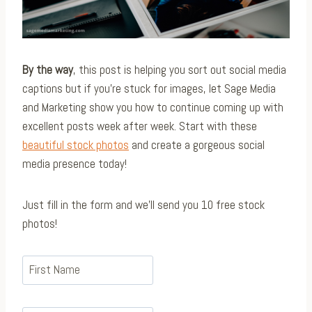
By the way
, this post is helping you sort out social media
captions but if you’re stuck for images, let Sage Media
and Marketing show you how to continue coming up with
excellent posts week after week. Start with these
beautiful stock photos
and create a gorgeous social
media presence today!
Just fill in the form and we’ll send you 10 free stock
photos!