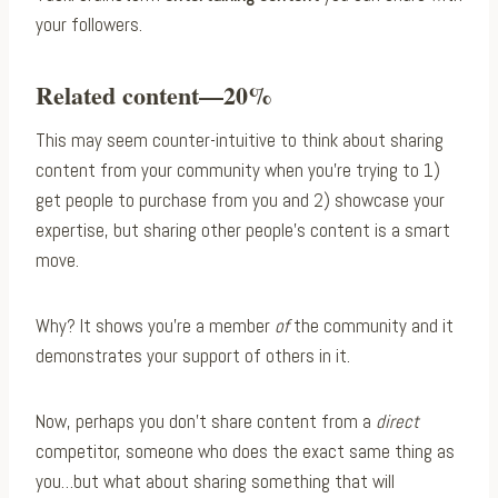
your followers.
Related content—20%
This may seem counter-intuitive to think about sharing
content from your community when you’re trying to 1)
get people to purchase from you and 2) showcase your
expertise, but sharing other people’s content is a smart
move.
Why? It shows you’re a member
of
the community and it
demonstrates your support of others in it.
Now, perhaps you don’t share content from a
direct
competitor, someone who does the exact same thing as
you…but what about sharing something that will