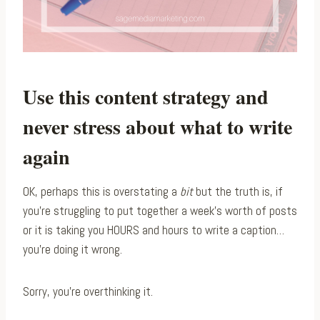
Use this content strategy and
never stress about what to write
again
OK, perhaps this is overstating a
bit
but the truth is, if
you’re struggling to put together a week’s worth of posts
or it is taking you HOURS and hours to write a caption…
you’re doing it wrong.
Sorry, you’re overthinking it.