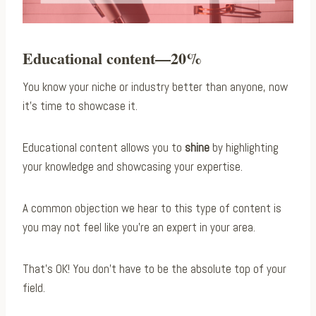
Educational content—20%
You know your niche or industry better than anyone, now
it’s time to showcase it.
Educational content allows you to
shine
by highlighting
your knowledge and showcasing your expertise.
A common objection we hear to this type of content is
you may not feel like you’re an expert in your area.
That’s OK! You don’t have to be the absolute top of your
field.