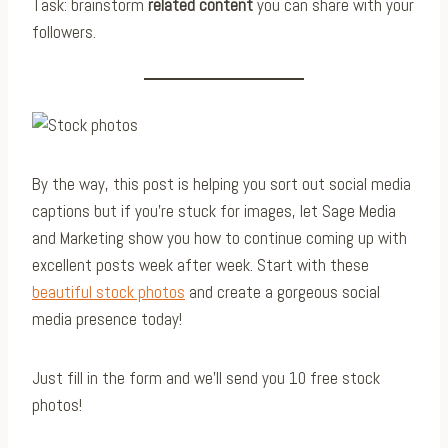
Task: brainstorm
related content
you can share with your
followers.
By the way, this post is helping you sort out social media
captions but if you’re stuck for images, let Sage Media
and Marketing show you how to continue coming up with
excellent posts week after week. Start with these
beautiful stock photos
and create a gorgeous social
media presence today!
Just fill in the form and we’ll send you 10 free stock
photos!