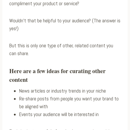
compliment your product or service?
Wouldn’t that be helpful to your audience? (The answer is
yes!)
But this is only one type of other, related content you
can share.
Here are a few ideas for curating other
content
News articles or industry trends in your niche
Re-share posts from people you want your brand to
be aligned with
Events your audience will be interested in