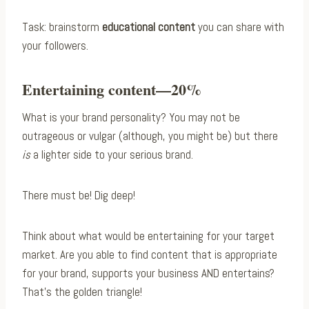
Task: brainstorm
educational content
you can share with
your followers.
Entertaining content—20%
What is your brand personality? You may not be
outrageous or vulgar (although, you might be) but there
is
a lighter side to your serious brand.
There must be! Dig deep!
Think about what would be entertaining for your target
market. Are you able to find content that is appropriate
for your brand, supports your business AND entertains?
That’s the golden triangle!