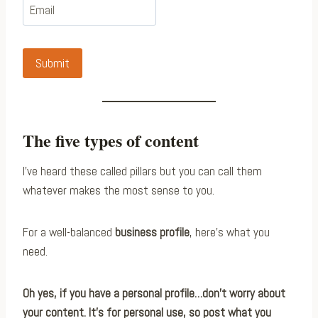
Submit
The five types of content
I’ve heard these called pillars but you can call them
whatever makes the most sense to you.
For a well-balanced
business profile
, here’s what you
need.
Oh yes, if you have a personal profile…don’t worry about
your content. It’s for personal use, so post what you