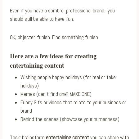
Even if you have a sombre, professional brand…you
should still be able to have fun.
OK, objecter, funish. Find something funish.
Here are a few ideas for creating
entertaining content
Wishing people happy holidays (for real or fake
holidays)
Memes (can’t find one? MAKE ONE)
Funny Gifs or videos that relate to your business or
brand
Behind the scenes (showcase your humanness)
Task: brainstorm
entertaining content
you can share with