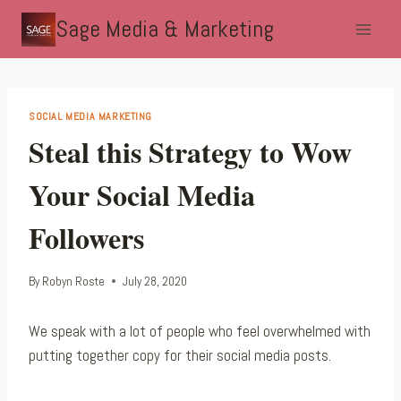
Skip
Sage Media & Marketing
to
content
SOCIAL MEDIA MARKETING
Steal this Strategy to Wow
Your Social Media
Followers
By
Robyn Roste
July 28, 2020
We speak with a lot of people who feel overwhelmed with
putting together copy for their social media posts.