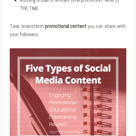
Running a sale or limited-time promotion? NOW IS
THE TIME
Task: brainstorm
promotional content
you can share with
your followers.