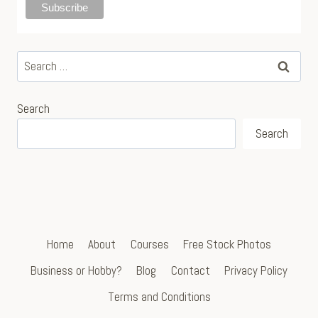
Search
for:
Search
Search
Home
About
Courses
Free Stock Photos
Business or Hobby?
Blog
Contact
Privacy Policy
Terms and Conditions