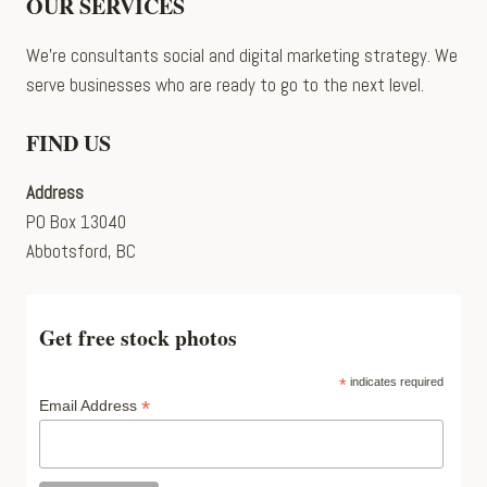
OUR SERVICES
We’re consultants social and digital marketing strategy. We
serve businesses who are ready to go to the next level.
FIND US
Address
PO Box 13040
Abbotsford, BC
Get free stock photos
*
indicates required
*
Email Address