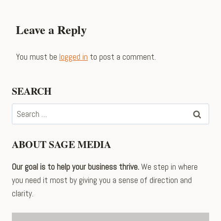
Leave a Reply
You must be
logged in
to post a comment.
SEARCH
Search
for:
ABOUT SAGE MEDIA
Our goal is to help your business thrive.
We step in where
you need it most by giving you a sense of direction and
clarity.