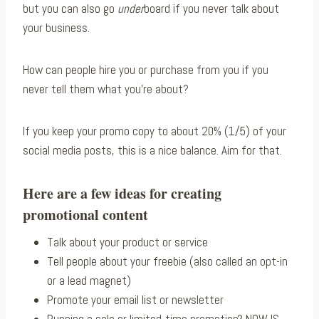
but you can also go
under
board if you never talk about
your business.
How can people hire you or purchase from you if you
never tell them what you’re about?
If you keep your promo copy to about 20% (1/5) of your
social media posts, this is a nice balance. Aim for that.
Here are a few ideas for creating
promotional content
Talk about your product or service
Tell people about your freebie (also called an opt-in
or a lead magnet)
Promote your email list or newsletter