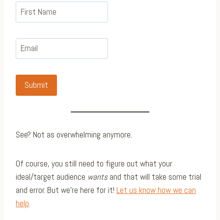
Submit
See? Not as overwhelming anymore.
Of course, you still need to figure out what your
ideal/target audience
wants
and that will take some trial
and error. But we’re here for it!
Let us know how we can
help
.