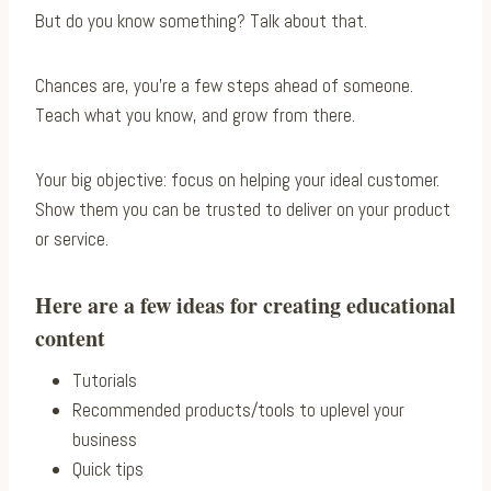
But do you know something? Talk about that.
Chances are, you’re a few steps ahead of someone.
Teach what you know, and grow from there.
Your big objective: focus on helping your ideal customer.
Show them you can be trusted to deliver on your product
or service.
Here are a few ideas for creating educational
content
Tutorials
Recommended products/tools to uplevel your
business
Quick tips