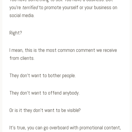
you’re
terrified
to promote yourself or your business on
social media.
Right?
I mean, this is the most common comment we receive
from clients.
They don’t want to bother people.
They don’t want to offend anybody.
Or is it they don’t want to be visible?
It’s true, you can go overboard with promotional content,