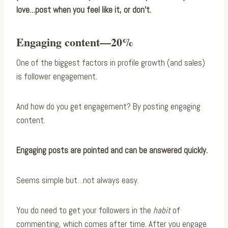
love…post when you feel like it, or don’t.
Engaging content—20%
One of the biggest factors in profile growth (and sales)
is follower engagement.
And how do you get engagement? By posting engaging
content.
Engaging posts are pointed and can be answered quickly.
Seems simple but…not always easy.
You do need to get your followers in the
habit
of
commenting, which comes after time. After you engage