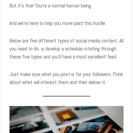
But it’s fine! You’re a normal human being.
And we’re here to help you move past this hurdle.
Below are five different types of social media content. All
you need to do, is develop a schedule rotating through
these five types and you’ll have a most excellent feed.
Just make sure what you post is for your followers. Think
about what will interest them and then deliver it.