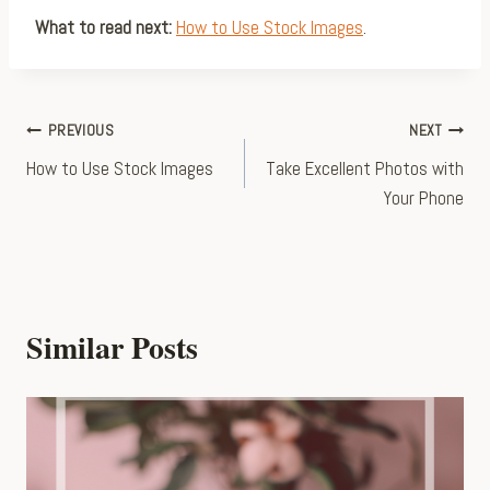
What to read next:
How to Use Stock Images
.
Post
PREVIOUS
NEXT
How to Use Stock Images
Take Excellent Photos with
navigation
Your Phone
Similar Posts