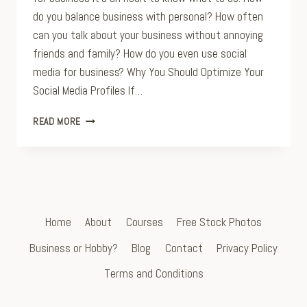
do you balance business with personal? How often
can you talk about your business without annoying
friends and family? How do you even use social
media for business? Why You Should Optimize Your
Social Media Profiles If…
FIVE
READ MORE
TIPS
FOR
OPTIMIZING
YOUR
SOCIAL
MEDIA
PROFILES
Home
About
Courses
Free Stock Photos
Business or Hobby?
Blog
Contact
Privacy Policy
Terms and Conditions