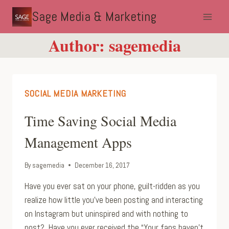
Skip
Sage Media & Marketing
to
content
Author: sagemedia
SOCIAL MEDIA MARKETING
Time Saving Social Media
Management Apps
By
sagemedia
December 16, 2017
Have you ever sat on your phone, guilt-ridden as you
realize how little you’ve been posting and interacting
on Instagram but uninspired and with nothing to
post? Have you ever received the “Your fans haven’t