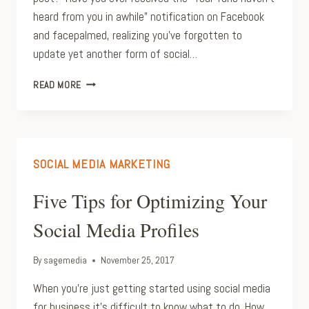
heard from you in awhile” notification on Facebook
and facepalmed, realizing you’ve forgotten to
update yet another form of social…
TIME
READ MORE
SAVING
SOCIAL
MEDIA
MANAGEMENT
APPS
SOCIAL MEDIA MARKETING
Five Tips for Optimizing Your
Social Media Profiles
By
sagemedia
November 25, 2017
When you’re just getting started using social media
for business it’s difficult to know what to do. How